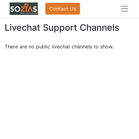
Contact Us
Livechat Support Channels
There are no public livechat channels to show.