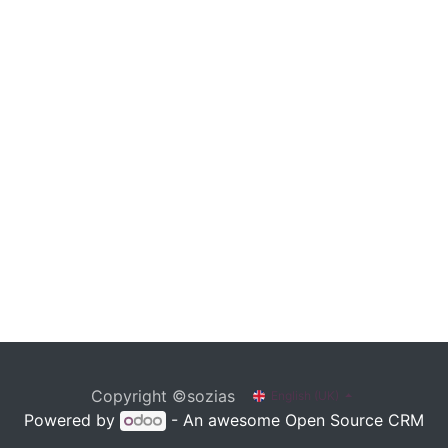
Copyright ©sozias
English (UK)
Powered by
- An awesome
Open Source CRM